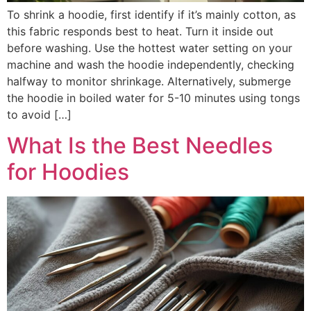
To shrink a hoodie, first identify if it’s mainly cotton, as
this fabric responds best to heat. Turn it inside out
before washing. Use the hottest water setting on your
machine and wash the hoodie independently, checking
halfway to monitor shrinkage. Alternatively, submerge
the hoodie in boiled water for 5-10 minutes using tongs
to avoid […]
What Is the Best Needles
for Hoodies