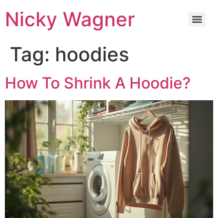
Nicky Wagner
Tag:
hoodies
How To Shrink A Hoodie?