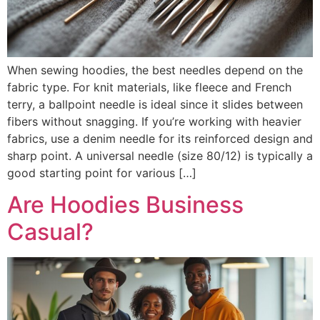
When sewing hoodies, the best needles depend on the
fabric type. For knit materials, like fleece and French
terry, a ballpoint needle is ideal since it slides between
fibers without snagging. If you’re working with heavier
fabrics, use a denim needle for its reinforced design and
sharp point. A universal needle (size 80/12) is typically a
good starting point for various […]
Are Hoodies Business
Casual?