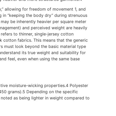
ry,” allowing for freedom of movement 1, and
ng in “keeping the body dry” during strenuous
, may be inherently heavier per square meter
e management) and perceived weight are heavily
 refers to thinner, single-jersey cotton
 cotton fabrics. This means that the generic
ers must look beyond the basic material type
understand its true weight and suitability for
t and feel, even when using the same base
ffective moisture-wicking properties.4 Polyester
o 450 grams).5 Depending on the specific
 noted as being lighter in weight compared to