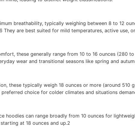
imum breathability, typically weighing between 8 to 12 ou
 They are best suited for mild temperatures, active use, or
omfort, these generally range from 10 to 16 ounces (280 t
eryday wear and transitional seasons like spring and autum
ation, these typically weigh 18 ounces or more (around 51
 preferred choice for colder climates and situations dema
ece hoodies can range broadly from 10 ounces for lightweig
starting at 18 ounces and up.2