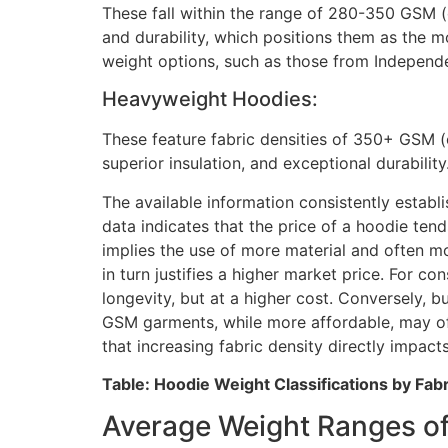
These fall within the range of 280-350 GSM (o
and durability, which positions them as the
weight options, such as those from Independe
Heavyweight Hoodies:
These feature fabric densities of 350+ GSM (
superior insulation, and exceptional durabil
The available information consistently establ
data indicates that the price of a hoodie tend
implies the use of more material and often m
in turn justifies a higher market price. For c
longevity, but at a higher cost. Conversely, 
GSM garments, while more affordable, may offer
that increasing fabric density directly impact
Table: Hoodie Weight Classifications by Fab
Average Weight Ranges of