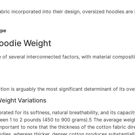
bric incorporated into their design, oversized hoodies are i
ype
Hoodie Weight
f several interconnected factors, with material compositio
tion is arguably the most significant determinant of its ove
Weight Variations
brated for its softness, natural breathability, and its capa
ween 1 to 2 pounds (450 to 900 grams).5 The average weight
mportant to note that the thickness of the cotton fabric dire
oodies, whereas thicker, denser cotton produces substantia