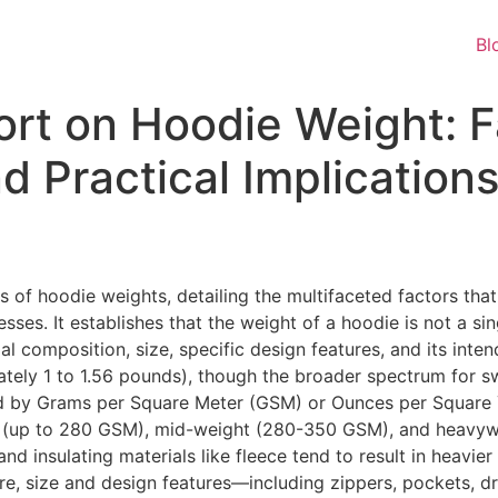
Bl
ort on Hoodie Weight: F
nd Practical Implication
 of hoodie weights, detailing the multifaceted factors that
ses. It establishes that the weight of a hoodie is not a si
al composition, size, specific design features, and its inte
ely 1 to 1.56 pounds), though the broader spectrum for sw
ied by Grams per Square Meter (GSM) or Ounces per Square Y
ght (up to 280 GSM), mid-weight (280-350 GSM), and heavy
n and insulating materials like fleece tend to result in heavi
re, size and design features—including zippers, pockets, dra