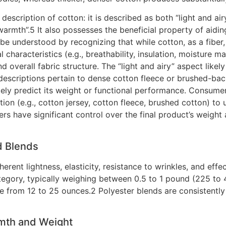
description of cotton: it is described as both “light and ai
warmth”.5 It also possesses the beneficial property of aidi
 be understood by recognizing that while cotton, as a fiber
al characteristics (e.g., breathability, insulation, moistur
d overall fabric structure. The “light and airy” aspect likely
escriptions pertain to dense cotton fleece or brushed-back
ately predict its weight or functional performance. Consum
ion (e.g., cotton jersey, cotton fleece, brushed cotton) to 
rers have significant control over the final product’s weigh
d Blends
 inherent lightness, elasticity, resistance to wrinkles, and e
category, typically weighing between 0.5 to 1 pound (225 t
ge from 12 to 25 ounces.2 Polyester blends are consistently
mth and Weight