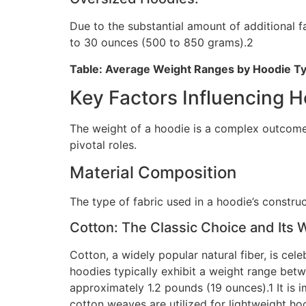
Due to the substantial amount of additional fa
to 30 ounces (500 to 850 grams).2
Table: Average Weight Ranges by Hoodie T
Key Factors Influencing 
The weight of a hoodie is a complex outcome o
pivotal roles.
Material Composition
The type of fabric used in a hoodie’s construc
Cotton: The Classic Choice and Its 
Cotton, a widely popular natural fiber, is cele
hoodies typically exhibit a weight range bet
approximately 1.2 pounds (19 ounces).1 It is i
cotton weaves are utilized for lightweight h