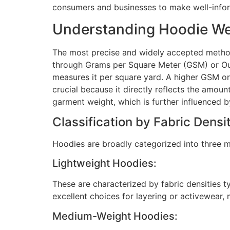
consumers and businesses to make well-info
Understanding Hoodie We
The most precise and widely accepted methods
through Grams per Square Meter (GSM) or Oun
measures it per square yard. A higher GSM or 
crucial because it directly reflects the amoun
garment weight, which is further influenced b
Classification by Fabric Densi
Hoodies are broadly categorized into three ma
Lightweight Hoodies:
These are characterized by fabric densities t
excellent choices for layering or activewear, 
Medium-Weight Hoodies: