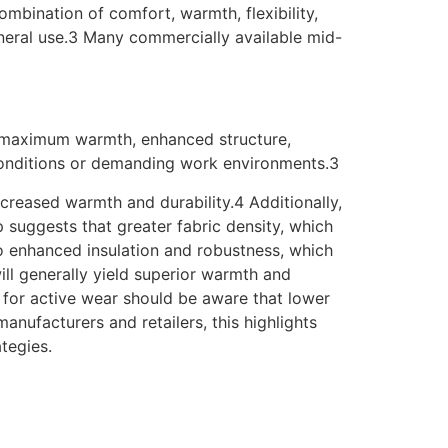
mbination of comfort, warmth, flexibility,
neral use.3 Many commercially available mid-
ng maximum warmth, enhanced structure,
 conditions or demanding work environments.3
creased warmth and durability.4 Additionally,
p suggests that greater fabric density, which
o enhanced insulation and robustness, which
ill generally yield superior warmth and
s for active wear should be aware that lower
anufacturers and retailers, this highlights
tegies.