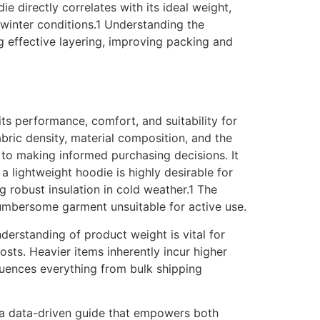
 directly correlates with its ideal weight,
n winter conditions.1 Understanding the
g effective layering, improving packing and
its performance, comfort, and suitability for
fabric density, material composition, and the
 to making informed purchasing decisions. It
a lightweight hoodie is highly desirable for
g robust insulation in cold weather.1 The
cumbersome garment unsuitable for active use.
nderstanding of product weight is vital for
osts. Heavier items inherently incur higher
fluences everything from bulk shipping
g a data-driven guide that empowers both