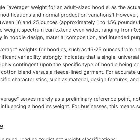
ingle “average” weight for an adult-sized hoodie, as the actu
modifications and normal production variations.1 However, 
etween 16 and 25 ounces (approximately 1 to 1.56 pounds).
e weight spectrum can extend even wider, ranging from 0.5
 in hoodie design, material composition, and intended pur
average” weights for hoodies, such as 16-25 ounces from on
ficant variability strongly indicates that a single, universa
highly contingent upon the specific type of hoodie being co
cotton blend versus a fleece-lined garment. For accurate un
ific characteristics, such as material, design features, and
verage” serves merely as a preliminary reference point, no
influencing a hoodie’s weight. For businesses, this means 
e
 mind, leading to distinct weight classifications: