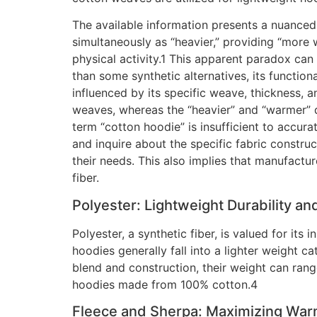
The available information presents a nuanced 
simultaneously as “heavier,” providing “more 
physical activity.1 This apparent paradox can
than some synthetic alternatives, its function
influenced by its specific weave, thickness, an
weaves, whereas the “heavier” and “warmer” d
term “cotton hoodie” is insufficient to accur
and inquire about the specific fabric construct
their needs. This also implies that manufactu
fiber.
Polyester: Lightweight Durability an
Polyester, a synthetic fiber, is valued for its
hoodies generally fall into a lighter weight 
blend and construction, their weight can ran
hoodies made from 100% cotton.4
Fleece and Sherpa: Maximizing War