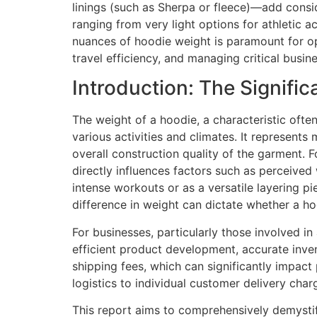
linings (such as Sherpa or fleece)—add consid
ranging from very light options for athletic a
nuances of hoodie weight is paramount for opt
travel efficiency, and managing critical busin
Introduction: The Signifi
The weight of a hoodie, a characteristic often
various activities and climates. It represents 
overall construction quality of the garment.
directly influences factors such as perceived 
intense workouts or as a versatile layering pi
difference in weight can dictate whether a h
For businesses, particularly those involved in
efficient product development, accurate inven
shipping fees, which can significantly impact 
logistics to individual customer delivery char
This report aims to comprehensively demystif