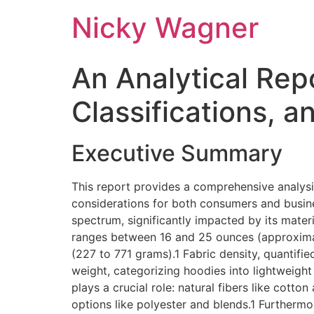
Nicky Wagner
An Analytical Rep
Classifications, a
Executive Summary
This report provides a comprehensive analysis
considerations for both consumers and busines
spectrum, significantly impacted by its materi
ranges between 16 and 25 ounces (approximat
(227 to 771 grams).1 Fabric density, quantif
weight, categorizing hoodies into lightwei
plays a crucial role: natural fibers like cotto
options like polyester and blends.1 Furthermo