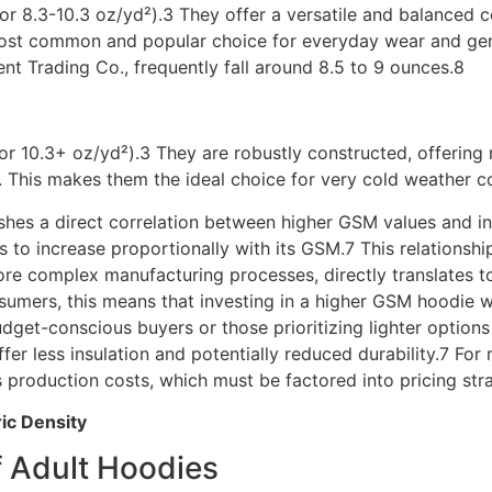
r 8.3-10.3 oz/yd²).3 They offer a versatile and balanced co
 most common and popular choice for everyday wear and ge
nt Trading Co., frequently fall around 8.5 to 9 ounces.8
or 10.3+ oz/yd²).3 They are robustly constructed, offeri
ity. This makes them the ideal choice for very cold weather
ishes a direct correlation between higher GSM values and in
s to increase proportionally with its GSM.7 This relationshi
ore complex manufacturing processes, directly translates t
onsumers, this means that investing in a higher GSM hoodie w
budget-conscious buyers or those prioritizing lighter option
 less insulation and potentially reduced durability.7 For m
s production costs, which must be factored into pricing stra
ric Density
 Adult Hoodies