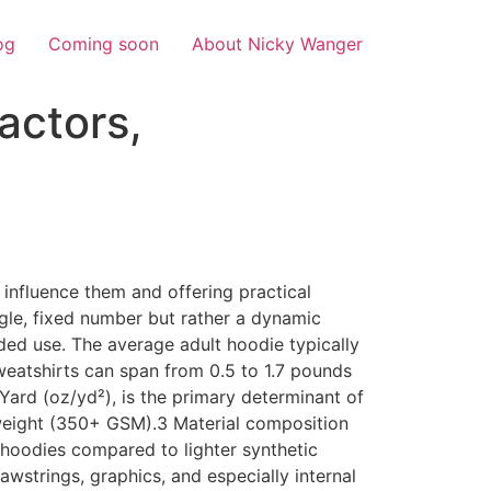
og
Coming soon
About Nicky Wanger
actors,
s
 influence them and offering practical
ngle, fixed number but rather a dynamic
nded use. The average adult hoodie typically
eatshirts can span from 0.5 to 1.7 pounds
ard (oz/yd²), is the primary determinant of
weight (350+ GSM).3 Material composition
er hoodies compared to lighter synthetic
wstrings, graphics, and especially internal