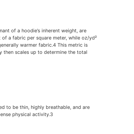
ant of a hoodie’s inherent weight, are
of a fabric per square meter, while oz/yd²
enerally warmer fabric.4 This metric is
ty then scales up to determine the total
d to be thin, highly breathable, and are
ense physical activity.3