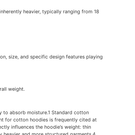
nherently heavier, typically ranging from 18
n, size, and specific design features playing
rall weight.
city to absorb moisture.1 Standard cotton
 for cotton hoodies is frequently cited at
ctly influences the hoodie’s weight: thin
lly heavier and more structured garments.4