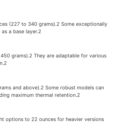
nces (227 to 340 grams).2 Some exceptionally
 as a base layer.2
o 450 grams).2 They are adaptable for various
n.2
0 grams and above).2 Some robust models can
nding maximum thermal retention.2
ht options to 22 ounces for heavier versions