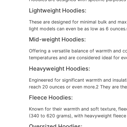
Lightweight Hoodies:
These are designed for minimal bulk and max
light models can even be as low as 6 ounces.6
Mid-weight Hoodies:
Offering a versatile balance of warmth and c
temperatures and are considered ideal for ev
Heavyweight Hoodies:
Engineered for significant warmth and insul
reach 20 ounces or even more.2 They are the
Fleece Hoodies:
Known for their warmth and soft texture, fle
(340 to 620 grams), with heavyweight fleece 
Oversized Hoodies: