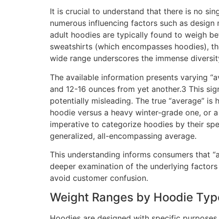
It is crucial to understand that there is no s
numerous influencing factors such as design 
adult hoodies are typically found to weigh b
sweatshirts (which encompasses hoodies), th
wide range underscores the immense diversity
The available information presents varying “
and 12-16 ounces from yet another.3 This signi
potentially misleading. The true “average” is 
hoodie versus a heavy winter-grade one, or a 
imperative to categorize hoodies by their spec
generalized, all-encompassing average.
This understanding informs consumers that “a
deeper examination of the underlying factors 
avoid customer confusion.
Weight Ranges by Hoodie Typ
Hoodies are designed with specific purposes in