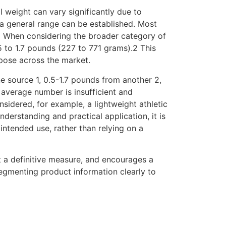
al weight can vary significantly due to
a general range can be established. Most
1 When considering the broader category of
 to 1.7 pounds (227 to 771 grams).2 This
pose across the market.
e source 1, 0.5-1.7 pounds from another 2,
l average number is insufficient and
nsidered, for example, a lightweight athletic
derstanding and practical application, it is
 intended use, rather than relying on a
t a definitive measure, and encourages a
segmenting product information clearly to