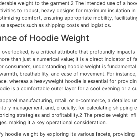
erable weight to the garment.2 The intended use of a hoodie
ctivities to robust, heavy designs for maximum insulation i
imizing comfort, ensuring appropriate mobility, facilitatin
ess aspects such as shipping costs and logistics.
cance of Hoodie Weight
 overlooked, is a critical attribute that profoundly impacts 
more than just a numerical value; it is a direct indicator of 
 For consumers, understanding hoodie weight is fundamental
warmth, breathability, and ease of movement. For instance, 
ece, whereas a heavyweight hoodie is essential for providin
oodie is a comfortable outer layer for a cool evening or a 
 apparel manufacturing, retail, or e-commerce, a detailed u
tory management, and, crucially, for calculating shipping c
pricing strategies and profitability.2 The precise weight in
ges, making it a key operational consideration.
y hoodie weight by exploring its various facets, providin