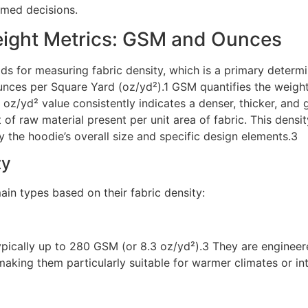
rmed decisions.
ight Metrics: GSM and Ounces
 for measuring fabric density, which is a primary determin
ces per Square Yard (oz/yd²).1 GSM quantifies the weight 
oz/yd² value consistently indicates a denser, thicker, and g
t of raw material present per unit area of fabric. This densi
y the hoodie’s overall size and specific design elements.3
ty
in types based on their fabric density:
ypically up to 280 GSM (or 8.3 oz/yd²).3 They are engineere
making them particularly suitable for warmer climates or int