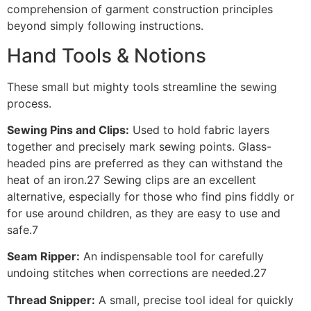
comprehension of garment construction principles
beyond simply following instructions.
Hand Tools & Notions
These small but mighty tools streamline the sewing
process.
Sewing Pins and Clips:
Used to hold fabric layers
together and precisely mark sewing points. Glass-
headed pins are preferred as they can withstand the
heat of an iron.27 Sewing clips are an excellent
alternative, especially for those who find pins fiddly or
for use around children, as they are easy to use and
safe.7
Seam Ripper:
An indispensable tool for carefully
undoing stitches when corrections are needed.27
Thread Snipper:
A small, precise tool ideal for quickly