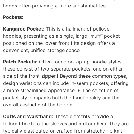
hoods often providing a more substantial feel.
Pockets:
Kangaroo Pocket:
This is a hallmark of pullover
hoodies, presenting as a single, large “muff” pocket
positioned on the lower front.1 Its design offers a
convenient, unified storage space.
Patch Pockets:
Often found on zip-up hoodie styles,
these consist of two separate pockets, one on either
side of the front zipper.1 Beyond these common types,
design variations can include in-seam pockets, offering
a more streamlined appearance.19 The selection of
pocket style impacts both the functionality and the
overall aesthetic of the hoodie.
Cuffs and Waistband:
These elements provide a
tailored finish to the sleeves and bottom hem. They are
typically elasticated or crafted from stretchy rib knit