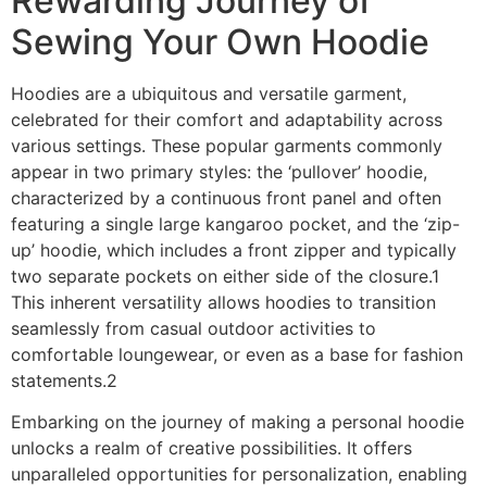
Rewarding Journey of
Sewing Your Own Hoodie
Hoodies are a ubiquitous and versatile garment,
celebrated for their comfort and adaptability across
various settings. These popular garments commonly
appear in two primary styles: the ‘pullover’ hoodie,
characterized by a continuous front panel and often
featuring a single large kangaroo pocket, and the ‘zip-
up’ hoodie, which includes a front zipper and typically
two separate pockets on either side of the closure.1
This inherent versatility allows hoodies to transition
seamlessly from casual outdoor activities to
comfortable loungewear, or even as a base for fashion
statements.2
Embarking on the journey of making a personal hoodie
unlocks a realm of creative possibilities. It offers
unparalleled opportunities for personalization, enabling