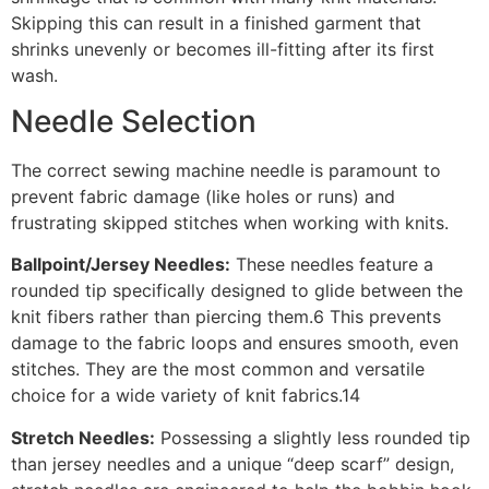
Skipping this can result in a finished garment that
shrinks unevenly or becomes ill-fitting after its first
wash.
Needle Selection
The correct sewing machine needle is paramount to
prevent fabric damage (like holes or runs) and
frustrating skipped stitches when working with knits.
Ballpoint/Jersey Needles:
These needles feature a
rounded tip specifically designed to glide between the
knit fibers rather than piercing them.6 This prevents
damage to the fabric loops and ensures smooth, even
stitches. They are the most common and versatile
choice for a wide variety of knit fabrics.14
Stretch Needles:
Possessing a slightly less rounded tip
than jersey needles and a unique “deep scarf” design,