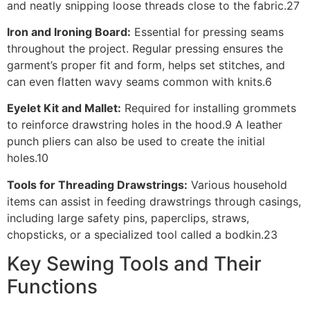
and neatly snipping loose threads close to the fabric.27
Iron and Ironing Board:
Essential for pressing seams
throughout the project. Regular pressing ensures the
garment’s proper fit and form, helps set stitches, and
can even flatten wavy seams common with knits.6
Eyelet Kit and Mallet:
Required for installing grommets
to reinforce drawstring holes in the hood.9 A leather
punch pliers can also be used to create the initial
holes.10
Tools for Threading Drawstrings:
Various household
items can assist in feeding drawstrings through casings,
including large safety pins, paperclips, straws,
chopsticks, or a specialized tool called a bodkin.23
Key Sewing Tools and Their
Functions