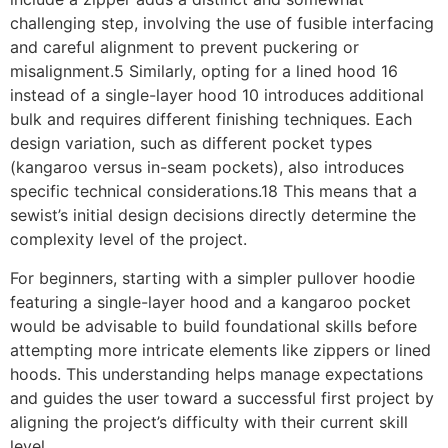
challenging step, involving the use of fusible interfacing
and careful alignment to prevent puckering or
misalignment.5 Similarly, opting for a lined hood 16
instead of a single-layer hood 10 introduces additional
bulk and requires different finishing techniques. Each
design variation, such as different pocket types
(kangaroo versus in-seam pockets), also introduces
specific technical considerations.18 This means that a
sewist’s initial design decisions directly determine the
complexity level of the project.
For beginners, starting with a simpler pullover hoodie
featuring a single-layer hood and a kangaroo pocket
would be advisable to build foundational skills before
attempting more intricate elements like zippers or lined
hoods. This understanding helps manage expectations
and guides the user toward a successful first project by
aligning the project’s difficulty with their current skill
level.