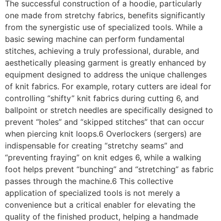
The successful construction of a hoodie, particularly
one made from stretchy fabrics, benefits significantly
from the synergistic use of specialized tools. While a
basic sewing machine can perform fundamental
stitches, achieving a truly professional, durable, and
aesthetically pleasing garment is greatly enhanced by
equipment designed to address the unique challenges
of knit fabrics. For example, rotary cutters are ideal for
controlling “shifty” knit fabrics during cutting 6, and
ballpoint or stretch needles are specifically designed to
prevent “holes” and “skipped stitches” that can occur
when piercing knit loops.6 Overlockers (sergers) are
indispensable for creating “stretchy seams” and
“preventing fraying” on knit edges 6, while a walking
foot helps prevent “bunching” and “stretching” as fabric
passes through the machine.6 This collective
application of specialized tools is not merely a
convenience but a critical enabler for elevating the
quality of the finished product, helping a handmade