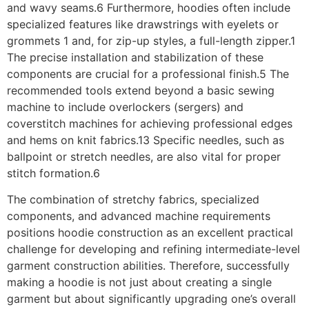
and wavy seams.6 Furthermore, hoodies often include
specialized features like drawstrings with eyelets or
grommets 1 and, for zip-up styles, a full-length zipper.1
The precise installation and stabilization of these
components are crucial for a professional finish.5 The
recommended tools extend beyond a basic sewing
machine to include overlockers (sergers) and
coverstitch machines for achieving professional edges
and hems on knit fabrics.13 Specific needles, such as
ballpoint or stretch needles, are also vital for proper
stitch formation.6
The combination of stretchy fabrics, specialized
components, and advanced machine requirements
positions hoodie construction as an excellent practical
challenge for developing and refining intermediate-level
garment construction abilities. Therefore, successfully
making a hoodie is not just about creating a single
garment but about significantly upgrading one’s overall