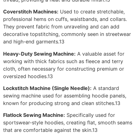
Coverstitch Machines:
Used to create stretchable,
professional hems on cuffs, waistbands, and collars.
They prevent fabric from unraveling and can add
decorative topstitching, commonly seen in streetwear
and high-end garments.13
Heavy-Duty Sewing Machine:
A valuable asset for
working with thick fabrics such as fleece and terry
cloth, often necessary for constructing premium or
oversized hoodies.13
Lockstitch Machine (Single Needle):
A standard
sewing machine used for assembling hoodie panels,
known for producing strong and clean stitches.13
Flatlock Sewing Machine:
Specifically used for
sportswear-style hoodies, creating flat, smooth seams
that are comfortable against the skin.13