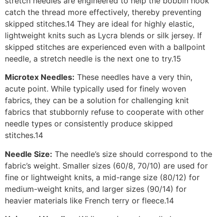
stretch needles are engineered to help the bobbin hook
catch the thread more effectively, thereby preventing
skipped stitches.14 They are ideal for highly elastic,
lightweight knits such as Lycra blends or silk jersey. If
skipped stitches are experienced even with a ballpoint
needle, a stretch needle is the next one to try.15
Microtex Needles:
These needles have a very thin,
acute point. While typically used for finely woven
fabrics, they can be a solution for challenging knit
fabrics that stubbornly refuse to cooperate with other
needle types or consistently produce skipped
stitches.14
Needle Size:
The needle’s size should correspond to the
fabric’s weight. Smaller sizes (60/8, 70/10) are used for
fine or lightweight knits, a mid-range size (80/12) for
medium-weight knits, and larger sizes (90/14) for
heavier materials like French terry or fleece.14