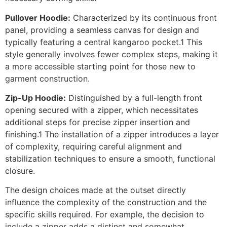
Pullover Hoodie:
Characterized by its continuous front
panel, providing a seamless canvas for design and
typically featuring a central kangaroo pocket.1 This
style generally involves fewer complex steps, making it
a more accessible starting point for those new to
garment construction.
Zip-Up Hoodie:
Distinguished by a full-length front
opening secured with a zipper, which necessitates
additional steps for precise zipper insertion and
finishing.1 The installation of a zipper introduces a layer
of complexity, requiring careful alignment and
stabilization techniques to ensure a smooth, functional
closure.
The design choices made at the outset directly
influence the complexity of the construction and the
specific skills required. For example, the decision to
include a zipper adds a distinct and somewhat