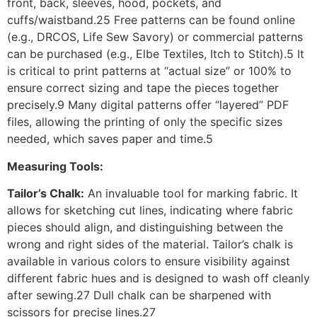
front, back, sleeves, hood, pockets, and
cuffs/waistband.25 Free patterns can be found online
(e.g., DRCOS, Life Sew Savory) or commercial patterns
can be purchased (e.g., Elbe Textiles, Itch to Stitch).5 It
is critical to print patterns at “actual size” or 100% to
ensure correct sizing and tape the pieces together
precisely.9 Many digital patterns offer “layered” PDF
files, allowing the printing of only the specific sizes
needed, which saves paper and time.5
Measuring Tools:
Tailor’s Chalk:
An invaluable tool for marking fabric. It
allows for sketching cut lines, indicating where fabric
pieces should align, and distinguishing between the
wrong and right sides of the material. Tailor’s chalk is
available in various colors to ensure visibility against
different fabric hues and is designed to wash off cleanly
after sewing.27 Dull chalk can be sharpened with
scissors for precise lines.27