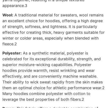
appearance.3
Wool:
A traditional material for sweaters, wool remains
an excellent choice for hoodies, offering a high degree
of strength, softness, and lightness. It is particularly
effective for creating thick, heavy garments suitable for
winter or colder areas, especially when blended with
fleece.2
Polyester:
As a synthetic material, polyester is
celebrated for its exceptional durability, strength, and
superior moisture-wicking capabilities. Polyester
hoodies provide warmth, resist wrinkling and wear
effectively, and are conveniently machine washable.
Their ability to wick sweat rapidly from the skin makes
them an optimal choice for athletic performance wear.2
Many hoodies combine polyester with cotton to
leverage the best properties of both fibers.2