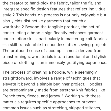
the creator to hand-pick the fabric, tailor the fit, and
integrate specific design features that reflect individual
style.2 This hands-on process is not only enjoyable but
also yields distinctive garments that enrich a
wardrobe.2 Beyond the tangible product, the act of
constructing a hoodie significantly enhances garment
construction skills, particularly in mastering knit fabrics
—a skill transferable to countless other sewing projects.
The profound sense of accomplishment derived from
transforming raw materials into a functional and stylish
piece of clothing is an immensely gratifying experience.
The process of creating a hoodie, while seemingly
straightforward, involves a range of techniques that
elevate it beyond a simple beginner project. Hoodies
are predominantly made from stretchy knit fabrics like
French terry, fleece, and jersey.2 Working with these
materials requires specific approaches to prevent
common issues such as stretching, skipped stitches,