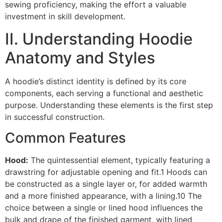
sewing proficiency, making the effort a valuable
investment in skill development.
II. Understanding Hoodie
Anatomy and Styles
A hoodie’s distinct identity is defined by its core
components, each serving a functional and aesthetic
purpose. Understanding these elements is the first step
in successful construction.
Common Features
Hood:
The quintessential element, typically featuring a
drawstring for adjustable opening and fit.1 Hoods can
be constructed as a single layer or, for added warmth
and a more finished appearance, with a lining.10 The
choice between a single or lined hood influences the
bulk and drape of the finished garment, with lined