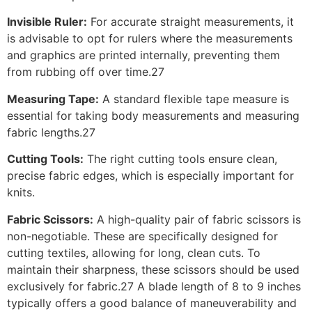
Invisible Ruler:
For accurate straight measurements, it
is advisable to opt for rulers where the measurements
and graphics are printed internally, preventing them
from rubbing off over time.27
Measuring Tape:
A standard flexible tape measure is
essential for taking body measurements and measuring
fabric lengths.27
Cutting Tools:
The right cutting tools ensure clean,
precise fabric edges, which is especially important for
knits.
Fabric Scissors:
A high-quality pair of fabric scissors is
non-negotiable. These are specifically designed for
cutting textiles, allowing for long, clean cuts. To
maintain their sharpness, these scissors should be used
exclusively for fabric.27 A blade length of 8 to 9 inches
typically offers a good balance of maneuverability and