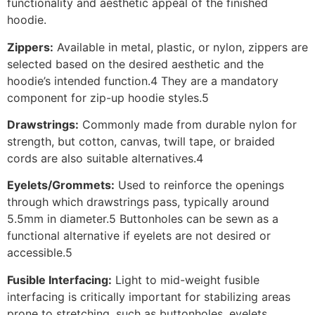
functionality and aesthetic appeal of the finished
hoodie.
Zippers:
Available in metal, plastic, or nylon, zippers are
selected based on the desired aesthetic and the
hoodie’s intended function.4 They are a mandatory
component for zip-up hoodie styles.5
Drawstrings:
Commonly made from durable nylon for
strength, but cotton, canvas, twill tape, or braided
cords are also suitable alternatives.4
Eyelets/Grommets:
Used to reinforce the openings
through which drawstrings pass, typically around
5.5mm in diameter.5 Buttonholes can be sewn as a
functional alternative if eyelets are not desired or
accessible.5
Fusible Interfacing:
Light to mid-weight fusible
interfacing is critically important for stabilizing areas
prone to stretching, such as buttonholes, eyelets,