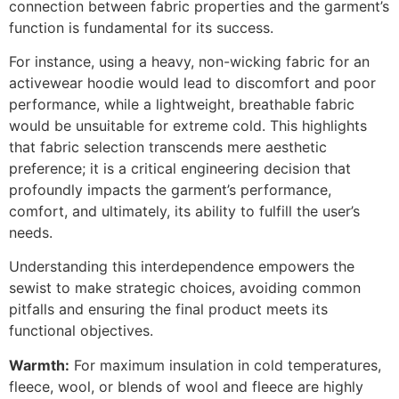
connection between fabric properties and the garment’s
function is fundamental for its success.
For instance, using a heavy, non-wicking fabric for an
activewear hoodie would lead to discomfort and poor
performance, while a lightweight, breathable fabric
would be unsuitable for extreme cold. This highlights
that fabric selection transcends mere aesthetic
preference; it is a critical engineering decision that
profoundly impacts the garment’s performance,
comfort, and ultimately, its ability to fulfill the user’s
needs.
Understanding this interdependence empowers the
sewist to make strategic choices, avoiding common
pitfalls and ensuring the final product meets its
functional objectives.
Warmth:
For maximum insulation in cold temperatures,
fleece, wool, or blends of wool and fleece are highly