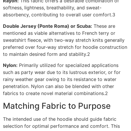
Rayon:
This fabric offers a desirable combination of
softness, lightness, breathability, and sweat-
absorbency, contributing to overall user comfort.3
Double Jersey (Ponte Roma) or Scuba:
These are
mentioned as viable alternatives to French terry or
sweatshirt fleece, with two-way stretch knits generally
preferred over four-way stretch for hoodie construction
to maintain desired form and stability.2
Nylon:
Primarily utilized for specialized applications
such as party wear due to its lustrous exterior, or for
rainy weather gear owing to its resistance to water
penetration. Nylon can also be blended with other
fabrics to create novel material combinations.2
Matching Fabric to Purpose
The intended use of the hoodie should guide fabric
selection for optimal performance and comfort. This