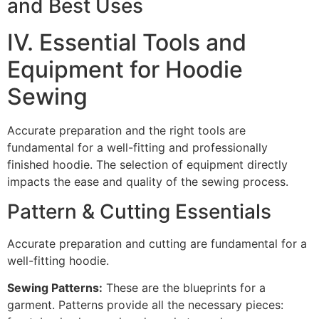
and Best Uses
IV. Essential Tools and
Equipment for Hoodie
Sewing
Accurate preparation and the right tools are
fundamental for a well-fitting and professionally
finished hoodie. The selection of equipment directly
impacts the ease and quality of the sewing process.
Pattern & Cutting Essentials
Accurate preparation and cutting are fundamental for a
well-fitting hoodie.
Sewing Patterns:
These are the blueprints for a
garment. Patterns provide all the necessary pieces: