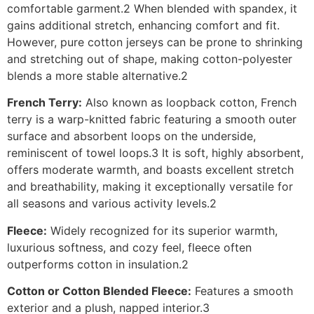
comfortable garment.2 When blended with spandex, it
gains additional stretch, enhancing comfort and fit.
However, pure cotton jerseys can be prone to shrinking
and stretching out of shape, making cotton-polyester
blends a more stable alternative.2
French Terry:
Also known as loopback cotton, French
terry is a warp-knitted fabric featuring a smooth outer
surface and absorbent loops on the underside,
reminiscent of towel loops.3 It is soft, highly absorbent,
offers moderate warmth, and boasts excellent stretch
and breathability, making it exceptionally versatile for
all seasons and various activity levels.2
Fleece:
Widely recognized for its superior warmth,
luxurious softness, and cozy feel, fleece often
outperforms cotton in insulation.2
Cotton or Cotton Blended Fleece:
Features a smooth
exterior and a plush, napped interior.3