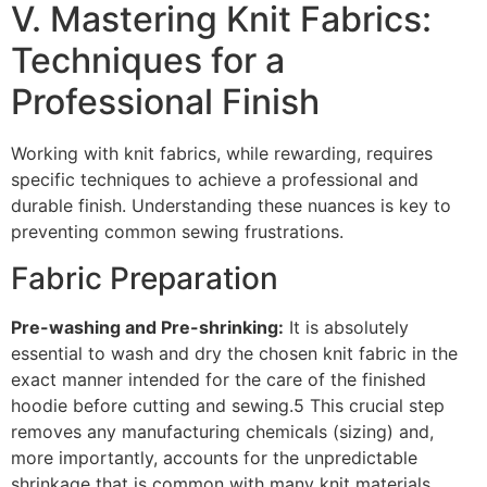
V. Mastering Knit Fabrics:
Techniques for a
Professional Finish
Working with knit fabrics, while rewarding, requires
specific techniques to achieve a professional and
durable finish. Understanding these nuances is key to
preventing common sewing frustrations.
Fabric Preparation
Pre-washing and Pre-shrinking:
It is absolutely
essential to wash and dry the chosen knit fabric in the
exact manner intended for the care of the finished
hoodie before cutting and sewing.5 This crucial step
removes any manufacturing chemicals (sizing) and,
more importantly, accounts for the unpredictable
shrinkage that is common with many knit materials.