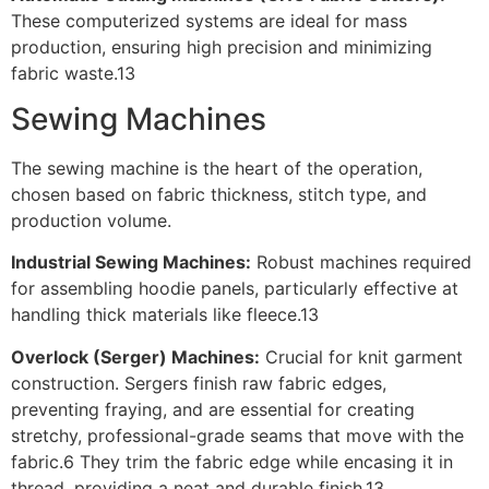
These computerized systems are ideal for mass
production, ensuring high precision and minimizing
fabric waste.13
Sewing Machines
The sewing machine is the heart of the operation,
chosen based on fabric thickness, stitch type, and
production volume.
Industrial Sewing Machines:
Robust machines required
for assembling hoodie panels, particularly effective at
handling thick materials like fleece.13
Overlock (Serger) Machines:
Crucial for knit garment
construction. Sergers finish raw fabric edges,
preventing fraying, and are essential for creating
stretchy, professional-grade seams that move with the
fabric.6 They trim the fabric edge while encasing it in
thread, providing a neat and durable finish.13