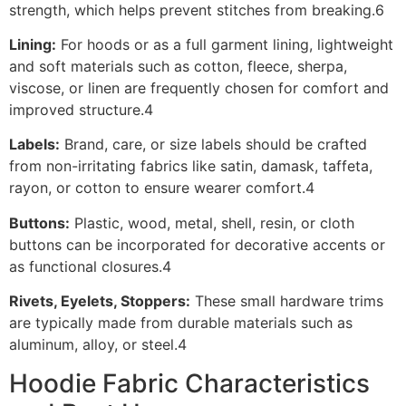
strength, which helps prevent stitches from breaking.6
Lining:
For hoods or as a full garment lining, lightweight
and soft materials such as cotton, fleece, sherpa,
viscose, or linen are frequently chosen for comfort and
improved structure.4
Labels:
Brand, care, or size labels should be crafted
from non-irritating fabrics like satin, damask, taffeta,
rayon, or cotton to ensure wearer comfort.4
Buttons:
Plastic, wood, metal, shell, resin, or cloth
buttons can be incorporated for decorative accents or
as functional closures.4
Rivets, Eyelets, Stoppers:
These small hardware trims
are typically made from durable materials such as
aluminum, alloy, or steel.4
Hoodie Fabric Characteristics