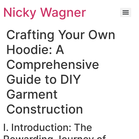
Nicky Wagner
Crafting Your Own
Hoodie: A
Comprehensive
Guide to DIY
Garment
Construction
I. Introduction: The