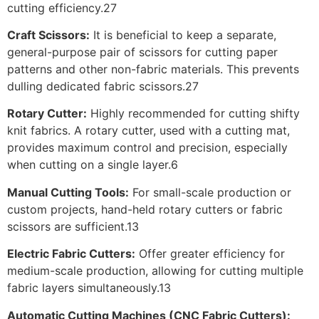
cutting efficiency.27
Craft Scissors:
It is beneficial to keep a separate,
general-purpose pair of scissors for cutting paper
patterns and other non-fabric materials. This prevents
dulling dedicated fabric scissors.27
Rotary Cutter:
Highly recommended for cutting shifty
knit fabrics. A rotary cutter, used with a cutting mat,
provides maximum control and precision, especially
when cutting on a single layer.6
Manual Cutting Tools:
For small-scale production or
custom projects, hand-held rotary cutters or fabric
scissors are sufficient.13
Electric Fabric Cutters:
Offer greater efficiency for
medium-scale production, allowing for cutting multiple
fabric layers simultaneously.13
Automatic Cutting Machines (CNC Fabric Cutters):