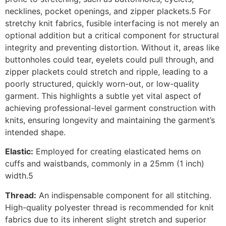
necklines, pocket openings, and zipper plackets.5 For
stretchy knit fabrics, fusible interfacing is not merely an
optional addition but a critical component for structural
integrity and preventing distortion. Without it, areas like
buttonholes could tear, eyelets could pull through, and
zipper plackets could stretch and ripple, leading to a
poorly structured, quickly worn-out, or low-quality
garment. This highlights a subtle yet vital aspect of
achieving professional-level garment construction with
knits, ensuring longevity and maintaining the garment’s
intended shape.
Elastic:
Employed for creating elasticated hems on
cuffs and waistbands, commonly in a 25mm (1 inch)
width.5
Thread:
An indispensable component for all stitching.
High-quality polyester thread is recommended for knit
fabrics due to its inherent slight stretch and superior