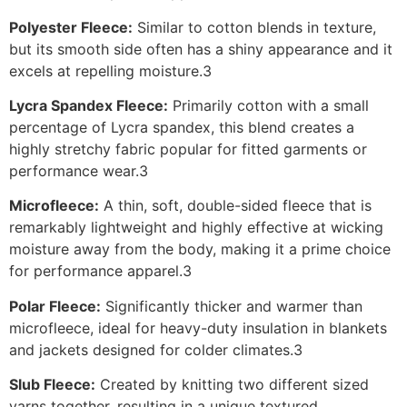
Polyester Fleece:
Similar to cotton blends in texture,
but its smooth side often has a shiny appearance and it
excels at repelling moisture.3
Lycra Spandex Fleece:
Primarily cotton with a small
percentage of Lycra spandex, this blend creates a
highly stretchy fabric popular for fitted garments or
performance wear.3
Microfleece:
A thin, soft, double-sided fleece that is
remarkably lightweight and highly effective at wicking
moisture away from the body, making it a prime choice
for performance apparel.3
Polar Fleece:
Significantly thicker and warmer than
microfleece, ideal for heavy-duty insulation in blankets
and jackets designed for colder climates.3
Slub Fleece:
Created by knitting two different sized
yarns together, resulting in a unique textured