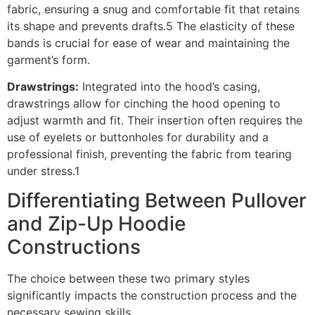
fabric, ensuring a snug and comfortable fit that retains
its shape and prevents drafts.5 The elasticity of these
bands is crucial for ease of wear and maintaining the
garment’s form.
Drawstrings:
Integrated into the hood’s casing,
drawstrings allow for cinching the hood opening to
adjust warmth and fit. Their insertion often requires the
use of eyelets or buttonholes for durability and a
professional finish, preventing the fabric from tearing
under stress.1
Differentiating Between Pullover
and Zip-Up Hoodie
Constructions
The choice between these two primary styles
significantly impacts the construction process and the
necessary sewing skills.