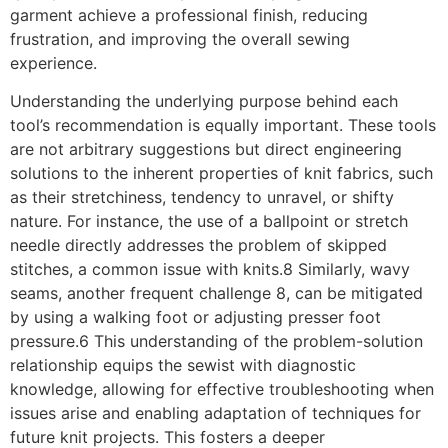
garment achieve a professional finish, reducing
frustration, and improving the overall sewing
experience.
Understanding the underlying purpose behind each
tool’s recommendation is equally important. These tools
are not arbitrary suggestions but direct engineering
solutions to the inherent properties of knit fabrics, such
as their stretchiness, tendency to unravel, or shifty
nature. For instance, the use of a ballpoint or stretch
needle directly addresses the problem of skipped
stitches, a common issue with knits.8 Similarly, wavy
seams, another frequent challenge 8, can be mitigated
by using a walking foot or adjusting presser foot
pressure.6 This understanding of the problem-solution
relationship equips the sewist with diagnostic
knowledge, allowing for effective troubleshooting when
issues arise and enabling adaptation of techniques for
future knit projects. This fosters a deeper