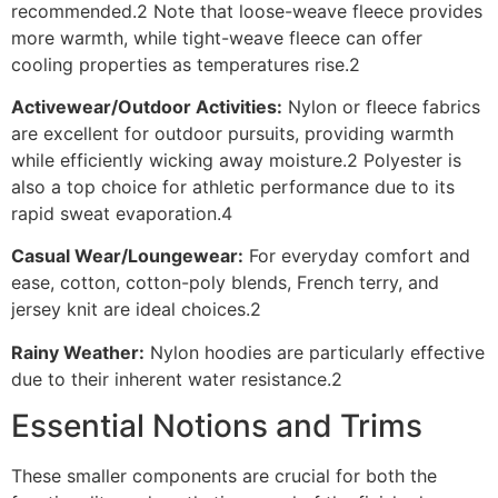
recommended.2 Note that loose-weave fleece provides
more warmth, while tight-weave fleece can offer
cooling properties as temperatures rise.2
Activewear/Outdoor Activities:
Nylon or fleece fabrics
are excellent for outdoor pursuits, providing warmth
while efficiently wicking away moisture.2 Polyester is
also a top choice for athletic performance due to its
rapid sweat evaporation.4
Casual Wear/Loungewear:
For everyday comfort and
ease, cotton, cotton-poly blends, French terry, and
jersey knit are ideal choices.2
Rainy Weather:
Nylon hoodies are particularly effective
due to their inherent water resistance.2
Essential Notions and Trims
These smaller components are crucial for both the