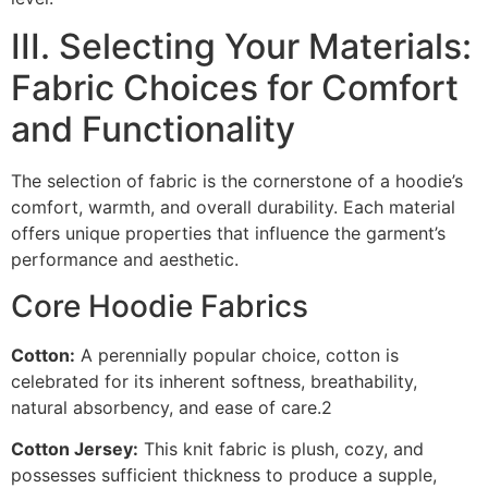
III. Selecting Your Materials:
Fabric Choices for Comfort
and Functionality
The selection of fabric is the cornerstone of a hoodie’s
comfort, warmth, and overall durability. Each material
offers unique properties that influence the garment’s
performance and aesthetic.
Core Hoodie Fabrics
Cotton:
A perennially popular choice, cotton is
celebrated for its inherent softness, breathability,
natural absorbency, and ease of care.2
Cotton Jersey:
This knit fabric is plush, cozy, and
possesses sufficient thickness to produce a supple,