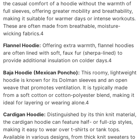
the casual comfort of a hoodie without the warmth of
full sleeves, offering greater mobility and breathability,
making it suitable for warmer days or intense workouts.
These are often made from breathable, moisture-
wicking fabrics.4
Flannel Hoodie:
Offering extra warmth, flannel hoodies
are often lined with soft, faux fur (sherpa-lined) to
provide additional insulation on colder days.4
Baja Hoodie (Mexican Poncho):
This roomy, lightweight
hoodie is known for its Dolman sleeves and an open
weave that promotes ventilation. It is typically made
from a soft cotton or cotton-polyester blend, making it
ideal for layering or wearing alone.4
Cardigan Hoodie:
Distinguished by its thin knit material,
the cardigan hoodie can feature half- or full-zip styles,
making it easy to wear over t-shirts or tank tops.
Available in various designs, from thick knit sweaters to