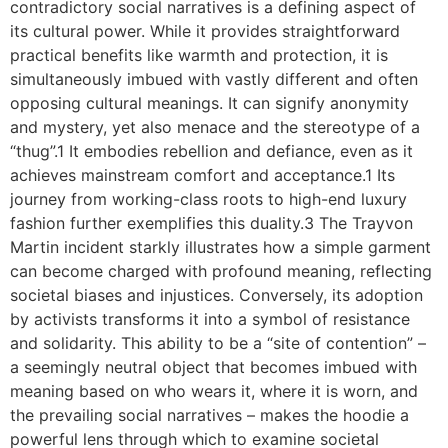
contradictory social narratives is a defining aspect of
its cultural power. While it provides straightforward
practical benefits like warmth and protection, it is
simultaneously imbued with vastly different and often
opposing cultural meanings. It can signify anonymity
and mystery, yet also menace and the stereotype of a
“thug”.1 It embodies rebellion and defiance, even as it
achieves mainstream comfort and acceptance.1 Its
journey from working-class roots to high-end luxury
fashion further exemplifies this duality.3 The Trayvon
Martin incident starkly illustrates how a simple garment
can become charged with profound meaning, reflecting
societal biases and injustices. Conversely, its adoption
by activists transforms it into a symbol of resistance
and solidarity. This ability to be a “site of contention” –
a seemingly neutral object that becomes imbued with
meaning based on who wears it, where it is worn, and
the prevailing social narratives – makes the hoodie a
powerful lens through which to examine societal