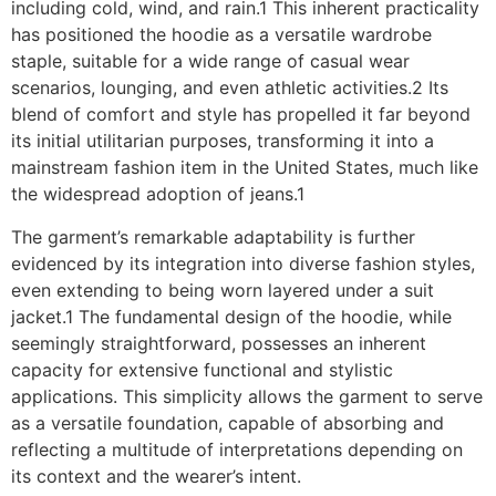
including cold, wind, and rain.1 This inherent practicality
has positioned the hoodie as a versatile wardrobe
staple, suitable for a wide range of casual wear
scenarios, lounging, and even athletic activities.2 Its
blend of comfort and style has propelled it far beyond
its initial utilitarian purposes, transforming it into a
mainstream fashion item in the United States, much like
the widespread adoption of jeans.1
The garment’s remarkable adaptability is further
evidenced by its integration into diverse fashion styles,
even extending to being worn layered under a suit
jacket.1 The fundamental design of the hoodie, while
seemingly straightforward, possesses an inherent
capacity for extensive functional and stylistic
applications. This simplicity allows the garment to serve
as a versatile foundation, capable of absorbing and
reflecting a multitude of interpretations depending on
its context and the wearer’s intent.