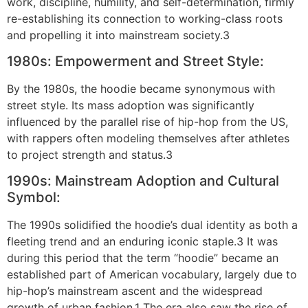
work, discipline, humility, and self-determination, firmly
re-establishing its connection to working-class roots
and propelling it into mainstream society.3
1980s: Empowerment and Street Style:
By the 1980s, the hoodie became synonymous with
street style. Its mass adoption was significantly
influenced by the parallel rise of hip-hop from the US,
with rappers often modeling themselves after athletes
to project strength and status.3
1990s: Mainstream Adoption and Cultural
Symbol:
The 1990s solidified the hoodie’s dual identity as both a
fleeting trend and an enduring iconic staple.3 It was
during this period that the term “hoodie” became an
established part of American vocabulary, largely due to
hip-hop’s mainstream ascent and the widespread
growth of urban fashion.1 The era also saw the rise of