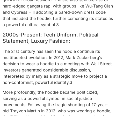
hard-edged gangsta rap, with groups like Wu-Tang Clan
and Cypress Hill adopting a pared-down dress code
that included the hoodie, further cementing its status as
a powerful cultural symbol.3
2000s-Present: Tech Uniform, Political
Statement, Luxury Fashion:
The 21st century has seen the hoodie continue its
multifaceted evolution. In 2012, Mark Zuckerberg’s
decision to wear a hoodie to a meeting with Wall Street
investors generated considerable discussion,
interpreted by many as a strategic move to project a
non-conformist, powerful identity.3
More profoundly, the hoodie became politicized,
serving as a powerful symbol in social justice
movements. Following the tragic shooting of 17-year-
old Trayvon Martin in 2012, who was wearing a hoodie,