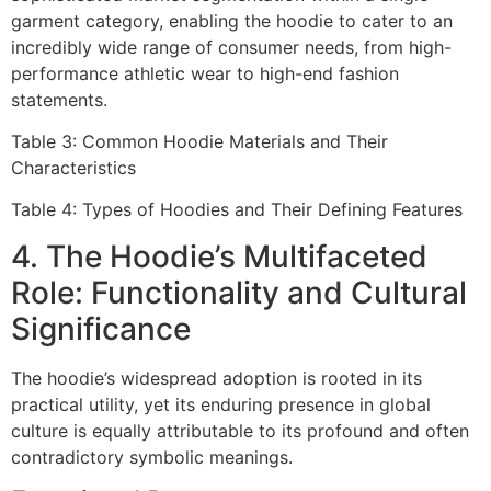
garment category, enabling the hoodie to cater to an
incredibly wide range of consumer needs, from high-
performance athletic wear to high-end fashion
statements.
Table 3: Common Hoodie Materials and Their
Characteristics
Table 4: Types of Hoodies and Their Defining Features
4. The Hoodie’s Multifaceted
Role: Functionality and Cultural
Significance
The hoodie’s widespread adoption is rooted in its
practical utility, yet its enduring presence in global
culture is equally attributable to its profound and often
contradictory symbolic meanings.