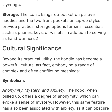
layering.4
Storage:
The iconic kangaroo pocket on pullover
hoodies and the two front pockets on zip-up styles
provide practical storage options for small essentials
such as phones, keys, or wallets, in addition to serving
as hand warmers.2
Cultural Significance
Beyond its practical utility, the hoodie has become a
powerful cultural artifact, embodying a range of
complex and often conflicting meanings:
Symbolism:
Anonymity, Mystery, and Anxiety:
The hood, when
pulled up, offers a degree of anonymity, which can
evoke a sense of mystery. However, this same feature
has also been associated with anxiety, as it can obscure