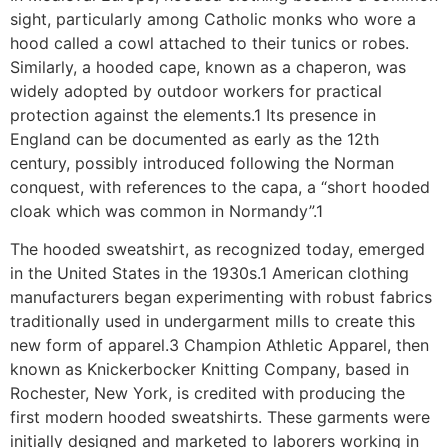
sight, particularly among Catholic monks who wore a
hood called a cowl attached to their tunics or robes.
Similarly, a hooded cape, known as a chaperon, was
widely adopted by outdoor workers for practical
protection against the elements.1 Its presence in
England can be documented as early as the 12th
century, possibly introduced following the Norman
conquest, with references to the capa, a “short hooded
cloak which was common in Normandy”.1
The hooded sweatshirt, as recognized today, emerged
in the United States in the 1930s.1 American clothing
manufacturers began experimenting with robust fabrics
traditionally used in undergarment mills to create this
new form of apparel.3 Champion Athletic Apparel, then
known as Knickerbocker Knitting Company, based in
Rochester, New York, is credited with producing the
first modern hooded sweatshirts. These garments were
initially designed and marketed to laborers working in