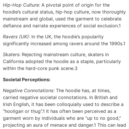
Hip-Hop Culture:
A pivotal point of origin for the
hoodie’s cultural status, hip-hop culture, now thoroughly
mainstream and global, used the garment to celebrate
defiance and narrate experiences of social exclusion.1
Ravers (UK):
In the UK, the hoodie’s popularity
significantly increased among ravers around the 1990s.1
Skaters:
Rejecting mainstream culture, skaters in
California adopted the hoodie as a staple, particularly
within the hard-core punk scene.3
Societal Perceptions:
Negative Connotations:
The hoodie has, at times,
carried negative societal connotations. In British and
Irish English, it has been colloquially used to describe a
“hooligan or thug”.1 It has often been perceived as a
garment worn by individuals who are “up to no good,”
projecting an aura of menace and danger.1 This can lead