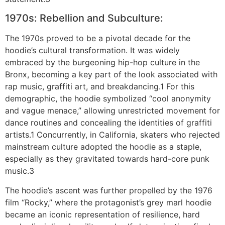
1970s: Rebellion and Subculture:
The 1970s proved to be a pivotal decade for the
hoodie’s cultural transformation. It was widely
embraced by the burgeoning hip-hop culture in the
Bronx, becoming a key part of the look associated with
rap music, graffiti art, and breakdancing.1 For this
demographic, the hoodie symbolized “cool anonymity
and vague menace,” allowing unrestricted movement for
dance routines and concealing the identities of graffiti
artists.1 Concurrently, in California, skaters who rejected
mainstream culture adopted the hoodie as a staple,
especially as they gravitated towards hard-core punk
music.3
The hoodie’s ascent was further propelled by the 1976
film “Rocky,” where the protagonist’s grey marl hoodie
became an iconic representation of resilience, hard