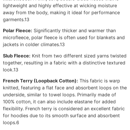
lightweight and highly effective at wicking moisture
away from the body, making it ideal for performance
garments.13
Polar Fleece:
Significantly thicker and warmer than
microfleece, polar fleece is often used for blankets and
jackets in colder climates.13
Slub Fleece:
Knit from two different sized yarns twisted
together, resulting in a fabric with a distinctive textured
look.13
French Terry (Loopback Cotton):
This fabric is warp
knitted, featuring a flat face and absorbent loops on the
underside, similar to towel loops. Primarily made of
100% cotton, it can also include elastane for added
flexibility. French terry is considered an excellent fabric
for hoodies due to its smooth surface and absorbent
loops.6