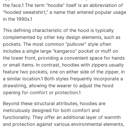
the face.1 The term “hoodie” itself is an abbreviation of
“hooded sweatshirt,” a name that entered popular usage
in the 1990s.1
This defining characteristic of the hood is typically
complemented by other key design elements, such as
pockets. The most common “pullover” style often
includes a single large “kangaroo” pocket or muff on
the lower front, providing a convenient space for hands
or small items. In contrast, hoodies with zippers usually
feature two pockets, one on either side of the zipper, in
a similar location.1 Both styles frequently incorporate a
drawstring, allowing the wearer to adjust the hood
opening for comfort or protection.1
Beyond these structural attributes, hoodies are
meticulously designed for both comfort and
functionality. They offer an additional layer of warmth
and protection against various environmental elements,