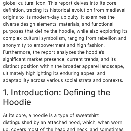
global cultural icon. This report delves into its core
definition, tracing its historical evolution from medieval
origins to its modern-day ubiquity. It examines the
diverse design elements, materials, and functional
purposes that define the hoodie, while also exploring its
complex cultural symbolism, ranging from rebellion and
anonymity to empowerment and high fashion.
Furthermore, the report analyzes the hoodie’s
significant market presence, current trends, and its
distinct position within the broader apparel landscape,
ultimately highlighting its enduring appeal and
adaptability across various social strata and contexts.
1. Introduction: Defining the
Hoodie
At its core, a hoodie is a type of sweatshirt
distinguished by an attached hood, which, when worn
up, covers most of the head and neck, and sometimes