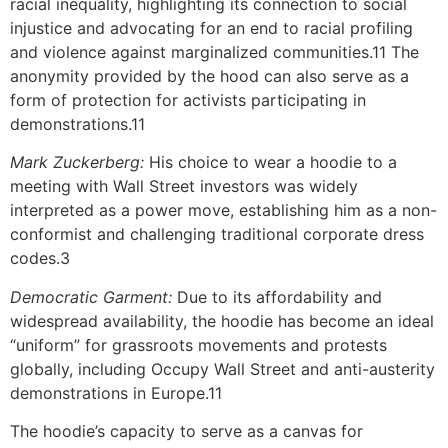
racial inequality, highlighting its connection to social
injustice and advocating for an end to racial profiling
and violence against marginalized communities.11 The
anonymity provided by the hood can also serve as a
form of protection for activists participating in
demonstrations.11
Mark Zuckerberg:
His choice to wear a hoodie to a
meeting with Wall Street investors was widely
interpreted as a power move, establishing him as a non-
conformist and challenging traditional corporate dress
codes.3
Democratic Garment:
Due to its affordability and
widespread availability, the hoodie has become an ideal
“uniform” for grassroots movements and protests
globally, including Occupy Wall Street and anti-austerity
demonstrations in Europe.11
The hoodie’s capacity to serve as a canvas for