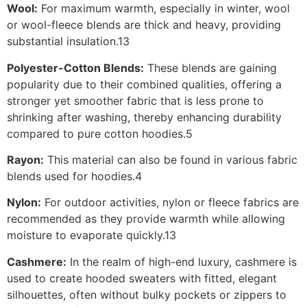
Wool:
For maximum warmth, especially in winter, wool
or wool-fleece blends are thick and heavy, providing
substantial insulation.13
Polyester-Cotton Blends:
These blends are gaining
popularity due to their combined qualities, offering a
stronger yet smoother fabric that is less prone to
shrinking after washing, thereby enhancing durability
compared to pure cotton hoodies.5
Rayon:
This material can also be found in various fabric
blends used for hoodies.4
Nylon:
For outdoor activities, nylon or fleece fabrics are
recommended as they provide warmth while allowing
moisture to evaporate quickly.13
Cashmere:
In the realm of high-end luxury, cashmere is
used to create hooded sweaters with fitted, elegant
silhouettes, often without bulky pockets or zippers to