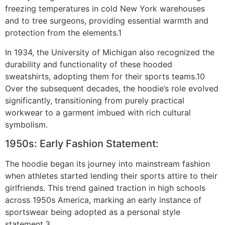
freezing temperatures in cold New York warehouses
and to tree surgeons, providing essential warmth and
protection from the elements.1
In 1934, the University of Michigan also recognized the
durability and functionality of these hooded
sweatshirts, adopting them for their sports teams.10
Over the subsequent decades, the hoodie’s role evolved
significantly, transitioning from purely practical
workwear to a garment imbued with rich cultural
symbolism.
1950s: Early Fashion Statement:
The hoodie began its journey into mainstream fashion
when athletes started lending their sports attire to their
girlfriends. This trend gained traction in high schools
across 1950s America, marking an early instance of
sportswear being adopted as a personal style
statement.3