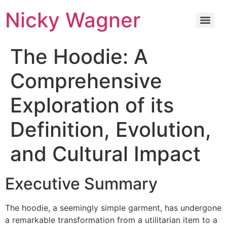
Nicky Wagner
The Hoodie: A
Comprehensive
Exploration of its
Definition, Evolution,
and Cultural Impact
Executive Summary
The hoodie, a seemingly simple garment, has undergone
a remarkable transformation from a utilitarian item to a