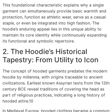
This foundational characteristic explains why a single
garment can simultaneously provide basic warmth and
protection, function as athletic wear, serve as a casual
staple, or even be integrated into high fashion. The
hoodie’s enduring appeal lies in this unique ability to
maintain its core identity while continuously expanding
its functional and symbolic repertoire.
2. The Hoodie’s Historical
Tapestry: From Utility to Icon
The concept of hooded garments predates the modern
hoodie by millennia, with origins traceable to ancient
civilizations. Earliest known Assyrian texts from the 13th
century BCE reveal traditions of covering the head as
part of religious practices, indicating a long history of
hooded attire.10
In Medieval Europe, hooded clothing became a common