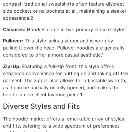
contrast, traditional sweatshirts often feature discreet
side pockets or no pockets at all, maintaining a sleeker
appearance.2
Closures:
Hoodies come in two primary closure styles:
Pullover:
This style lacks a zipper and is worn by
pulling it over the head. Pullover hoodies are generally
considered to offer a more casual aesthetic.1
Zip-Up:
Featuring a full-zip front, this style offers
enhanced convenience for putting on and taking off the
garment. The zipper also allows for adjustable warmth,
as it can be partially or fully opened, and makes the
hoodie an excellent layering piece.1
Diverse Styles and Fits
The hoodie market offers a remarkable array of styles
and fits, catering to a wide spectrum of preferences