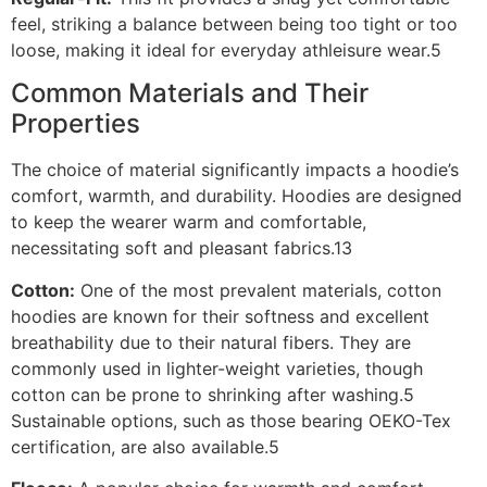
feel, striking a balance between being too tight or too
loose, making it ideal for everyday athleisure wear.5
Common Materials and Their
Properties
The choice of material significantly impacts a hoodie’s
comfort, warmth, and durability. Hoodies are designed
to keep the wearer warm and comfortable,
necessitating soft and pleasant fabrics.13
Cotton:
One of the most prevalent materials, cotton
hoodies are known for their softness and excellent
breathability due to their natural fibers. They are
commonly used in lighter-weight varieties, though
cotton can be prone to shrinking after washing.5
Sustainable options, such as those bearing OEKO-Tex
certification, are also available.5