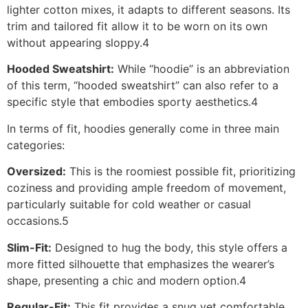
lighter cotton mixes, it adapts to different seasons. Its
trim and tailored fit allow it to be worn on its own
without appearing sloppy.4
Hooded Sweatshirt:
While “hoodie” is an abbreviation
of this term, “hooded sweatshirt” can also refer to a
specific style that embodies sporty aesthetics.4
In terms of fit, hoodies generally come in three main
categories:
Oversized:
This is the roomiest possible fit, prioritizing
coziness and providing ample freedom of movement,
particularly suitable for cold weather or casual
occasions.5
Slim-Fit:
Designed to hug the body, this style offers a
more fitted silhouette that emphasizes the wearer’s
shape, presenting a chic and modern option.4
Regular-Fit:
This fit provides a snug yet comfortable