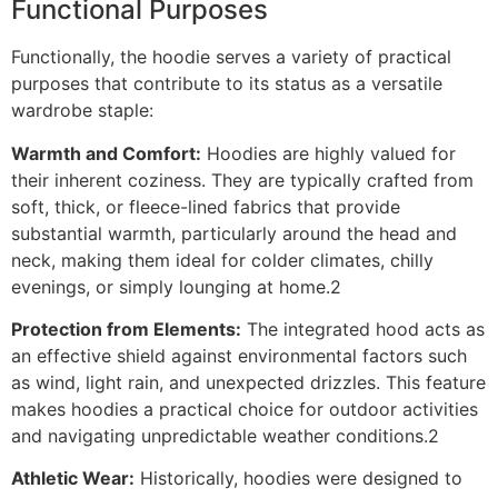
Functional Purposes
Functionally, the hoodie serves a variety of practical
purposes that contribute to its status as a versatile
wardrobe staple:
Warmth and Comfort:
Hoodies are highly valued for
their inherent coziness. They are typically crafted from
soft, thick, or fleece-lined fabrics that provide
substantial warmth, particularly around the head and
neck, making them ideal for colder climates, chilly
evenings, or simply lounging at home.2
Protection from Elements:
The integrated hood acts as
an effective shield against environmental factors such
as wind, light rain, and unexpected drizzles. This feature
makes hoodies a practical choice for outdoor activities
and navigating unpredictable weather conditions.2
Athletic Wear:
Historically, hoodies were designed to