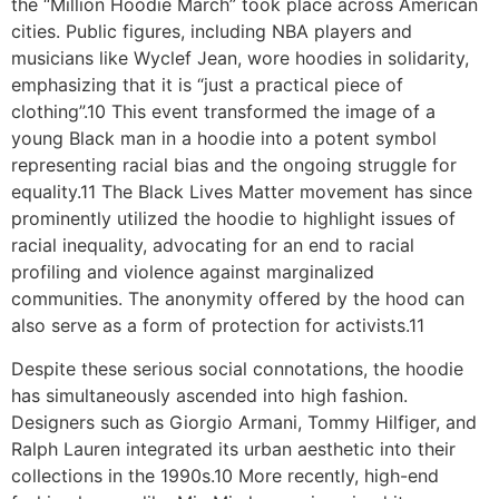
the “Million Hoodie March” took place across American
cities. Public figures, including NBA players and
musicians like Wyclef Jean, wore hoodies in solidarity,
emphasizing that it is “just a practical piece of
clothing”.10 This event transformed the image of a
young Black man in a hoodie into a potent symbol
representing racial bias and the ongoing struggle for
equality.11 The Black Lives Matter movement has since
prominently utilized the hoodie to highlight issues of
racial inequality, advocating for an end to racial
profiling and violence against marginalized
communities. The anonymity offered by the hood can
also serve as a form of protection for activists.11
Despite these serious social connotations, the hoodie
has simultaneously ascended into high fashion.
Designers such as Giorgio Armani, Tommy Hilfiger, and
Ralph Lauren integrated its urban aesthetic into their
collections in the 1990s.10 More recently, high-end