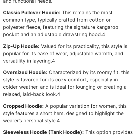
and functional needs.
Classic Pullover Hoodie:
This remains the most
common type, typically crafted from cotton or
polyester fleece, featuring the signature kangaroo
pocket and an adjustable drawstring hood.4
Zip-Up Hoodie:
Valued for its practicality, this style is
popular for its ease of wear, adjustable warmth, and
versatility in layering.4
Oversized Hoodie:
Characterized by its roomy fit, this
style is favored for its cozy comfort, especially in
colder weather, and is ideal for lounging or creating a
relaxed, laid-back look.4
Cropped Hoodie:
A popular variation for women, this
style features a short hem, designed to highlight the
wearer’s personal style.4
Sleeveless Hoodie (Tank Hoodie):
This option provides