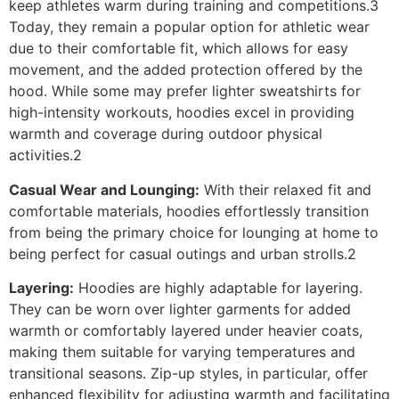
keep athletes warm during training and competitions.3
Today, they remain a popular option for athletic wear
due to their comfortable fit, which allows for easy
movement, and the added protection offered by the
hood. While some may prefer lighter sweatshirts for
high-intensity workouts, hoodies excel in providing
warmth and coverage during outdoor physical
activities.2
Casual Wear and Lounging:
With their relaxed fit and
comfortable materials, hoodies effortlessly transition
from being the primary choice for lounging at home to
being perfect for casual outings and urban strolls.2
Layering:
Hoodies are highly adaptable for layering.
They can be worn over lighter garments for added
warmth or comfortably layered under heavier coats,
making them suitable for varying temperatures and
transitional seasons. Zip-up styles, in particular, offer
enhanced flexibility for adjusting warmth and facilitating