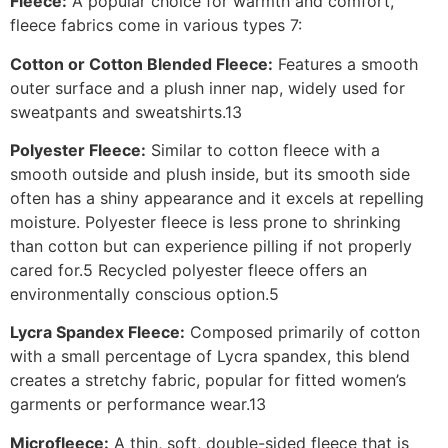
Fleece:
A popular choice for warmth and comfort,
fleece fabrics come in various types 7:
Cotton or Cotton Blended Fleece:
Features a smooth
outer surface and a plush inner nap, widely used for
sweatpants and sweatshirts.13
Polyester Fleece:
Similar to cotton fleece with a
smooth outside and plush inside, but its smooth side
often has a shiny appearance and it excels at repelling
moisture. Polyester fleece is less prone to shrinking
than cotton but can experience pilling if not properly
cared for.5 Recycled polyester fleece offers an
environmentally conscious option.5
Lycra Spandex Fleece:
Composed primarily of cotton
with a small percentage of Lycra spandex, this blend
creates a stretchy fabric, popular for fitted women’s
garments or performance wear.13
Microfleece:
A thin, soft, double-sided fleece that is