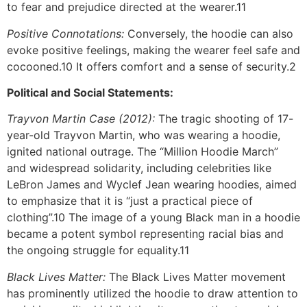
to fear and prejudice directed at the wearer.11
Positive Connotations:
Conversely, the hoodie can also
evoke positive feelings, making the wearer feel safe and
cocooned.10 It offers comfort and a sense of security.2
Political and Social Statements:
Trayvon Martin Case (2012):
The tragic shooting of 17-
year-old Trayvon Martin, who was wearing a hoodie,
ignited national outrage. The “Million Hoodie March”
and widespread solidarity, including celebrities like
LeBron James and Wyclef Jean wearing hoodies, aimed
to emphasize that it is “just a practical piece of
clothing”.10 The image of a young Black man in a hoodie
became a potent symbol representing racial bias and
the ongoing struggle for equality.11
Black Lives Matter:
The Black Lives Matter movement
has prominently utilized the hoodie to draw attention to