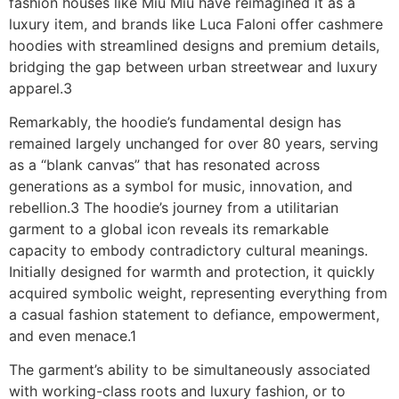
fashion houses like Miu Miu have reimagined it as a
luxury item, and brands like Luca Faloni offer cashmere
hoodies with streamlined designs and premium details,
bridging the gap between urban streetwear and luxury
apparel.3
Remarkably, the hoodie’s fundamental design has
remained largely unchanged for over 80 years, serving
as a “blank canvas” that has resonated across
generations as a symbol for music, innovation, and
rebellion.3 The hoodie’s journey from a utilitarian
garment to a global icon reveals its remarkable
capacity to embody contradictory cultural meanings.
Initially designed for warmth and protection, it quickly
acquired symbolic weight, representing everything from
a casual fashion statement to defiance, empowerment,
and even menace.1
The garment’s ability to be simultaneously associated
with working-class roots and luxury fashion, or to