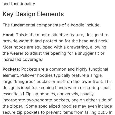
and functionality.
Key Design Elements
The fundamental components of a hoodie include:
Hood:
This is the most distinctive feature, designed to
provide warmth and protection for the head and neck.
Most hoods are equipped with a drawstring, allowing
the wearer to adjust the opening for a snugger fit or
increased coverage.1
Pockets:
Pockets are a common and highly functional
element. Pullover hoodies typically feature a single,
large “kangaroo” pocket or muff on the lower front. This
design is ideal for keeping hands warm or storing small
essentials.1 Zip-up hoodies, conversely, usually
incorporate two separate pockets, one on either side of
the zipper.1 Some specialized hoodies may even include
secure zip pockets to prevent items from falling out.5 In