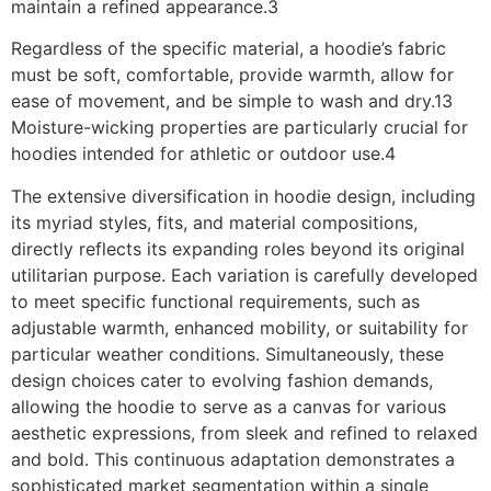
maintain a refined appearance.3
Regardless of the specific material, a hoodie’s fabric
must be soft, comfortable, provide warmth, allow for
ease of movement, and be simple to wash and dry.13
Moisture-wicking properties are particularly crucial for
hoodies intended for athletic or outdoor use.4
The extensive diversification in hoodie design, including
its myriad styles, fits, and material compositions,
directly reflects its expanding roles beyond its original
utilitarian purpose. Each variation is carefully developed
to meet specific functional requirements, such as
adjustable warmth, enhanced mobility, or suitability for
particular weather conditions. Simultaneously, these
design choices cater to evolving fashion demands,
allowing the hoodie to serve as a canvas for various
aesthetic expressions, from sleek and refined to relaxed
and bold. This continuous adaptation demonstrates a
sophisticated market segmentation within a single