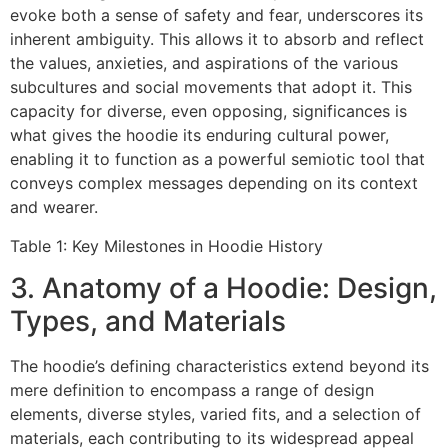
evoke both a sense of safety and fear, underscores its
inherent ambiguity. This allows it to absorb and reflect
the values, anxieties, and aspirations of the various
subcultures and social movements that adopt it. This
capacity for diverse, even opposing, significances is
what gives the hoodie its enduring cultural power,
enabling it to function as a powerful semiotic tool that
conveys complex messages depending on its context
and wearer.
Table 1: Key Milestones in Hoodie History
3. Anatomy of a Hoodie: Design,
Types, and Materials
The hoodie’s defining characteristics extend beyond its
mere definition to encompass a range of design
elements, diverse styles, varied fits, and a selection of
materials, each contributing to its widespread appeal