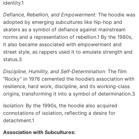
identity.1
Defiance, Rebellion, and Empowerment:
The hoodie was
adopted by emerging subcultures like hip-hop and
skaters as a symbol of defiance against mainstream
norms and a representation of rebellion.1 By the 1980s,
it also became associated with empowerment and
street style, as rappers used it to emulate strength and
status.3
Discipline, Humility, and Self-Determination:
The film
“Rocky” in 1976 cemented the hoodie’s association with
resilience, hard work, discipline, and its working-class
origins, transforming it into a symbol of determination.3
Isolation:
By the 1990s, the hoodie also acquired
connotations of isolation, reflecting a desire for
detachment.1
Association with Subcultures: